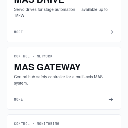
Servo drives for stage automation — available up to
15kW
MORE
CONTROL · NETWORK
MAS GATEWAY
Central hub safety controller for a multi-axis MAS
system.
MORE
CONTROL · MONITORING