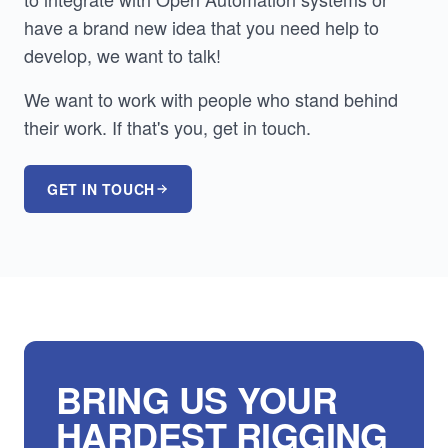
have a brand new idea that you need help to
develop, we want to talk!
We want to work with people who stand behind
their work. If that's you, get in touch.
GET IN TOUCH
BRING US YOUR
HARDEST RIGGING