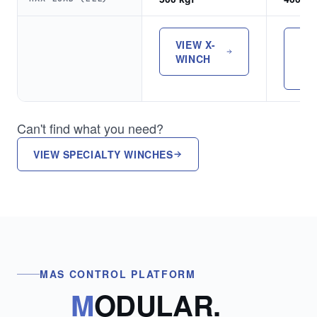
VIEW X-
VI
WINCH
OP
TO
Can't find what you need?
VIEW SPECIALTY WINCHES
MAS CONTROL PLATFORM
M
ODULAR.