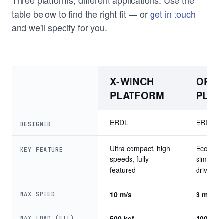
table below to find the right fit — or
get in touch
and we'll specify for you.
X-WINCH
OPE
PLATFORM
PLA
ERDL
ERDL
DESIGNER
Ultra compact, high
Econom
KEY FEATURE
speeds, fully
simple 
featured
drive tr
10 m/s
3 m/s
MAX SPEED
500 kgf
400 kg
MAX LOAD (ELL)