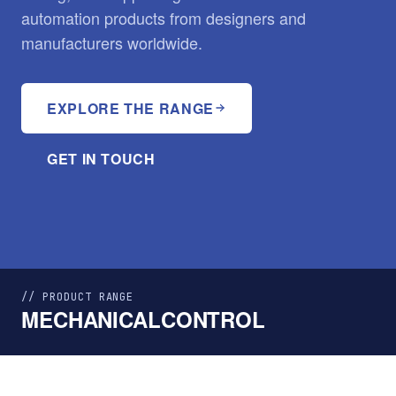
automation products from designers and
manufacturers worldwide.
EXPLORE THE RANGE
GET IN TOUCH
// PRODUCT RANGE
MECHANICAL
CONTROL