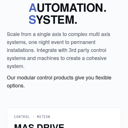
A
UTOMATION.
S
YSTEM.
Scale from a single axis to complex multi axis
systems, one night event to permanent
installations. Integrate with 3rd party control
systems and machines to create a cohesive
system.
Our modular control products give you flexible
options.
CONTROL · MOTION
MAS DRIVE