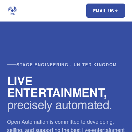
EMAIL US
STAGE ENGINEERING · UNITED KINGDOM
LIVE
ENTERTAINMENT,
precisely automated.
Open Automation is committed to developing,
selling, and supporting the best live-entertainment