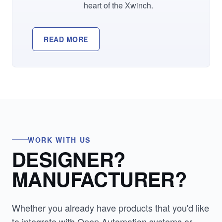
heart of the Xwinch.
READ MORE
WORK WITH US
DESIGNER?
MANUFACTURER?
Whether you already have products that you'd like
to integrate with Open Automation systems or