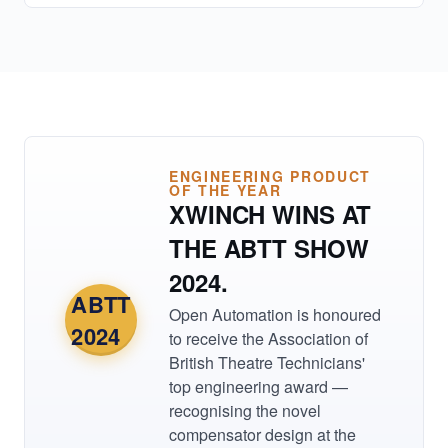
ENGINEERING PRODUCT
OF THE YEAR
XWINCH WINS AT
THE ABTT SHOW
2024.
ABTT
Open Automation is honoured
2024
to receive the Association of
British Theatre Technicians'
top engineering award —
recognising the novel
compensator design at the