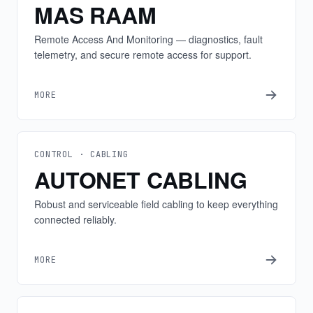
MAS RAAM
Remote Access And Monitoring — diagnostics, fault
telemetry, and secure remote access for support.
MORE
CONTROL · CABLING
AUTONET CABLING
Robust and serviceable field cabling to keep everything
connected reliably.
MORE