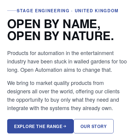
STAGE ENGINEERING · UNITED KINGDOM
OPEN BY NAME,
OPEN BY NATURE.
Products for automation in the entertainment
industry have been stuck in walled gardens for too
long. Open Automation aims to change that.
We bring to market quality products from
designers all over the world, offering our clients
the opportunity to buy only what they need and
integrate with the systems they already own.
EXPLORE THE RANGE
OUR STORY