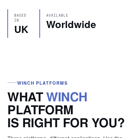
BASED
AVAILABLE
Worldwide
IN
UK
WINCH PLATFORMS
WHAT
WINCH
PLATFORM
IS RIGHT FOR YOU?
Three platforms, different applications. Use the