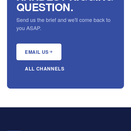
QUESTION.
Send us the brief and we'll come back to
you ASAP.
EMAIL US
ALL CHANNELS