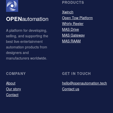
PRODUCTS
Xwinch
OPEN
automation
Open Tow Platform
Whirly Reeler
MAS Drive
A platform for developing,
MAS Gateway
selling, and supporting the
MAS RAAM
best live-entertainment
automation products from
designers and
manufacturers worldwide.
COMPANY
GET IN TOUCH
About
hello@openautomation.tech
Our story
Contact us
Contact