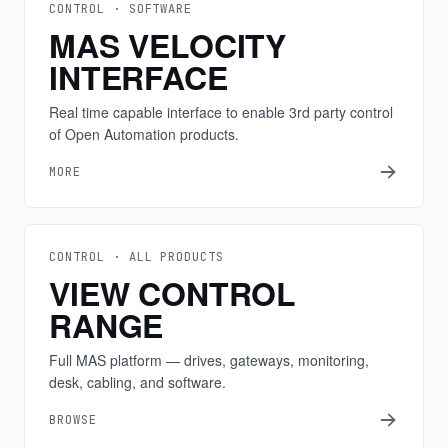
CONTROL · SOFTWARE
MAS VELOCITY
INTERFACE
Real time capable interface to enable 3rd party control
of Open Automation products.
MORE
CONTROL · ALL PRODUCTS
VIEW CONTROL
RANGE
Full MAS platform — drives, gateways, monitoring,
desk, cabling, and software.
BROWSE